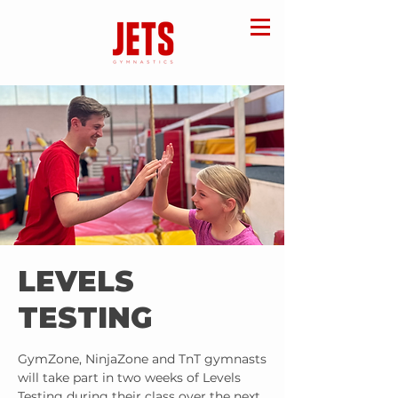
LEVELS
TESTING
GymZone, NinjaZone and TnT gymnasts
will take part in two weeks of Levels
Testing during their class over the next