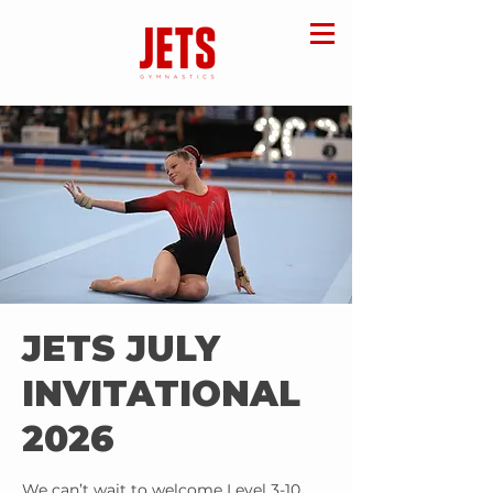
JETS JULY
INVITATIONAL
2026
We can’t wait to welcome Level 3-10