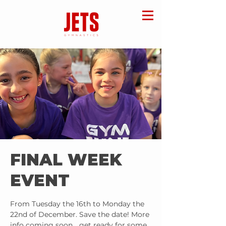
FINAL WEEK
EVENT
From Tuesday the 16th to Monday the
22nd of December. Save the date! More
info coming soon… get ready for some