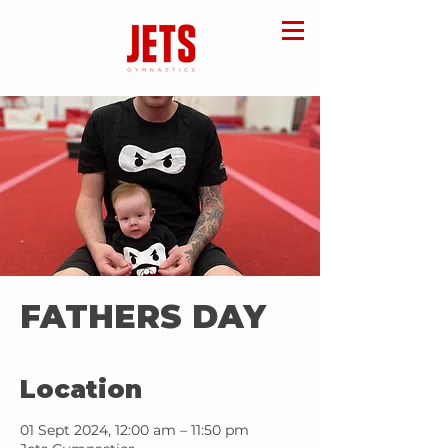
FATHERS DAY
Location
01 Sept 2024, 12:00 am – 11:50 pm