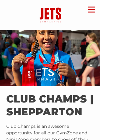
CLUB CHAMPS |
SHEPPARTON
Club Champs is an awesome
opportunity for all our GymZone and
NinjaZone members to show off their