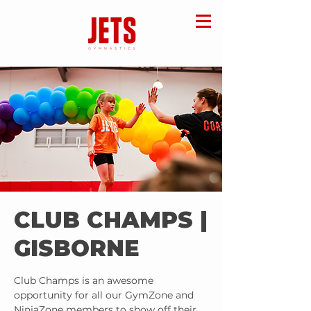
CLUB CHAMPS |
GISBORNE
Club Champs is an awesome
opportunity for all our GymZone and
NinjaZone members to show off their